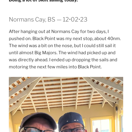
Normans Cay, BS — 12•02•23
After hanging out at Normans Cay for two days, I
pushed on. Black Point was my next stop, about 40nm.
The wind was a bit on the nose, but I could still sail it
until almost Big Majors. The wind had picked up and
was directly ahead. I ended up dropping the sails and
motoring the next few miles into Black Point.