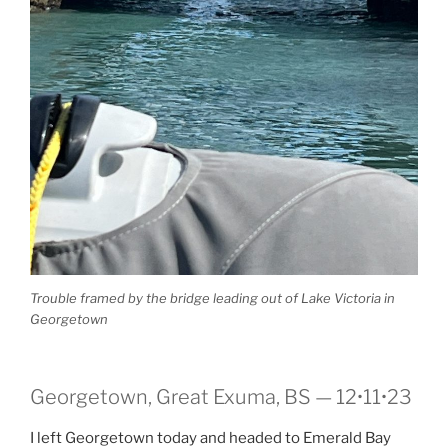
Trouble framed by the bridge leading out of Lake Victoria in
Georgetown
Georgetown, Great Exuma, BS — 12•11•23
I left Georgetown today and headed to Emerald Bay