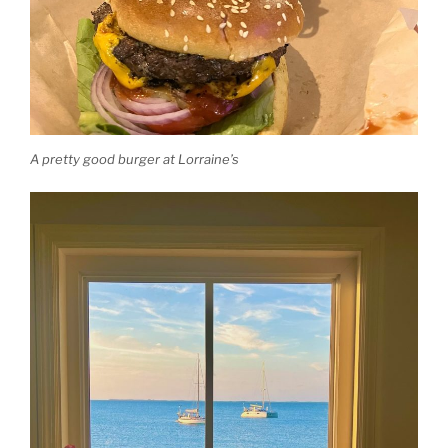
A pretty good burger at Lorraine’s