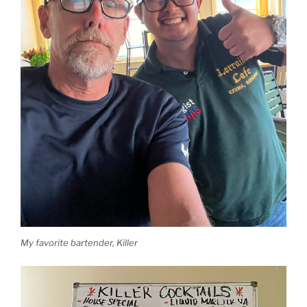
My favorite bartender, Killer