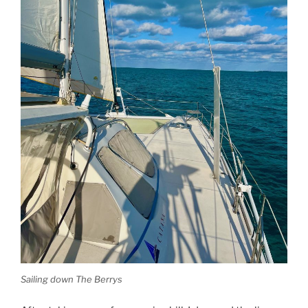
Sailing down The Berrys