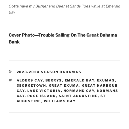
Gotta have my Burger and Beer at Sandy Toes while at Emerald
Bay
Cover Photo—Trouble Sailing On The Great Bahama
Bank
CATEGORIES
2023-2024 SEASON BAHAMAS
TAGS
ALDERS CAY
,
BERRYS
,
EMERALD BAY
,
EXUMAS
,
GEORGETOWN
,
GREAT EXUMA
,
GREAT HARBOUR
CAY
,
LAKE VICTORIA
,
NORMAND CAY
,
NORMANS
CAY
,
ROSE ISLAND
,
SAINT AUGUSTINE
,
ST
AUGUSTINE
,
WILLIAMS BAY