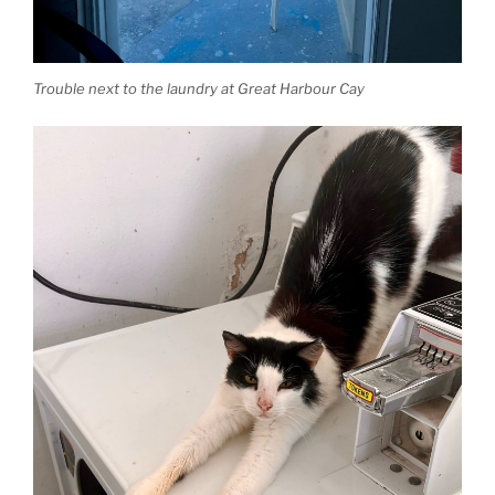
Trouble next to the laundry at Great Harbour Cay