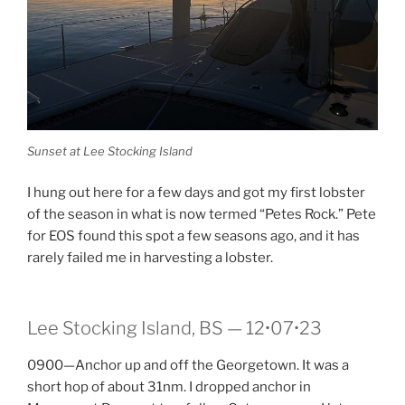
Sunset at Lee Stocking Island
I hung out here for a few days and got my first lobster
of the season in what is now termed “Petes Rock.” Pete
for EOS found this spot a few seasons ago, and it has
rarely failed me in harvesting a lobster.
Lee Stocking Island, BS — 12•07•23
0900—Anchor up and off the Georgetown. It was a
short hop of about 31nm. I dropped anchor in