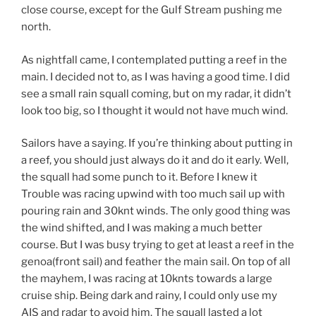
close course, except for the Gulf Stream pushing me
north.
As nightfall came, I contemplated putting a reef in the
main. I decided not to, as I was having a good time. I did
see a small rain squall coming, but on my radar, it didn’t
look too big, so I thought it would not have much wind.
Sailors have a saying. If you’re thinking about putting in
a reef, you should just always do it and do it early. Well,
the squall had some punch to it. Before I knew it
Trouble was racing upwind with too much sail up with
pouring rain and 30knt winds. The only good thing was
the wind shifted, and I was making a much better
course. But I was busy trying to get at least a reef in the
genoa(front sail) and feather the main sail. On top of all
the mayhem, I was racing at 10knts towards a large
cruise ship. Being dark and rainy, I could only use my
AIS and radar to avoid him. The squall lasted a lot