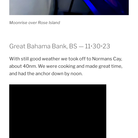
Moonrise over Rose Island
Great Bahama Bank, BS — 11•30•23
With still good weather we took off to Normans Cay,
about 40nm. We were cooking and made great time,
and had the anchor down by noon.