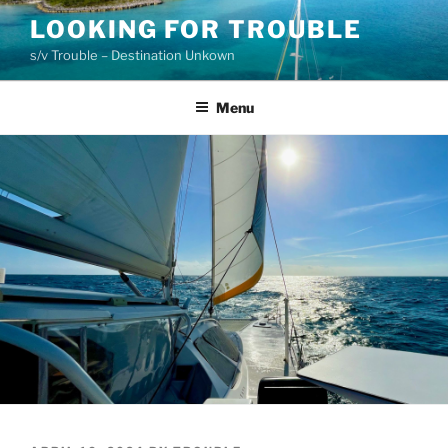
Skip
LOOKING FOR TROUBLE
to
s/v Trouble – Destination Unkown
content
Menu