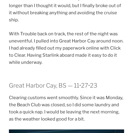
longer than I thought it would, but I finally broke out of
it without breaking anything and avoiding the cruise
ship.
With Trouble back on track, the rest of the night was
uneventful. I pulled into Great Harbor Cay around noon.
I had already filled out my paperwork online with Click
to Clear. Having Starlink aboard made it easy to do it
while underway.
Great Harbor Cay, BS — 11•27•23
Clearing customs went smoothly. Since it was Monday,
the Beach Club was closed, so I did some laundry and
took a quick nap. I would be leaving the next morning,
as the weather looked good for a bit.