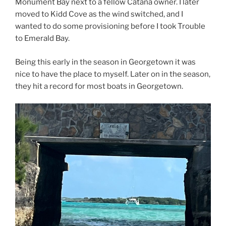
Monument Bay next to a fellow Catana owner. I later
moved to Kidd Cove as the wind switched, and I
wanted to do some provisioning before I took Trouble
to Emerald Bay.
Being this early in the season in Georgetown it was
nice to have the place to myself. Later on in the season,
they hit a record for most boats in Georgetown.