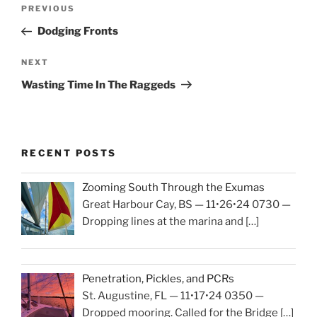
Post
PREVIOUS
Previous
navigation
Post
Dodging Fronts
NEXT
Next
Post
Wasting Time In The Raggeds
RECENT POSTS
Zooming South Through the Exumas
Great Harbour Cay, BS — 11•26•24 0730 —
Dropping lines at the marina and
[…]
Penetration, Pickles, and PCRs
St. Augustine, FL — 11•17•24 0350 —
Dropped mooring. Called for the Bridge
[…]