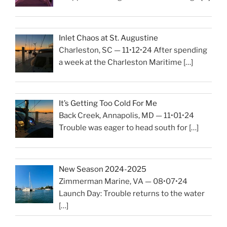
Inlet Chaos at St. Augustine
Charleston, SC — 11•12•24 After spending
a week at the Charleston Maritime
[…]
It’s Getting Too Cold For Me
Back Creek, Annapolis, MD — 11•01•24
Trouble was eager to head south for
[…]
New Season 2024-2025
Zimmerman Marine, VA — 08•07•24
Launch Day: Trouble returns to the water
[…]