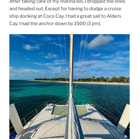
After taking care of my marina bill, I dropped the lines
and headed out. Except for having to dodge a cruise
ship docking at Coco Cay, I had a great sail to Alders
Cay. I had the anchor down by 1500 (3 pm).