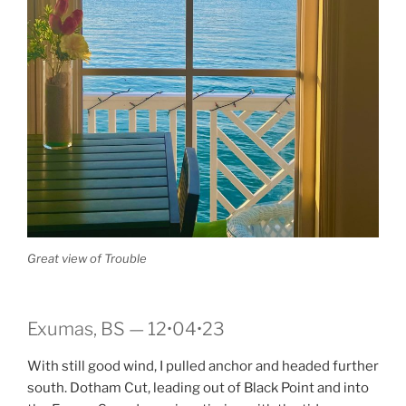
Great view of Trouble
Exumas, BS — 12•04•23
With still good wind, I pulled anchor and headed further
south. Dotham Cut, leading out of Black Point and into