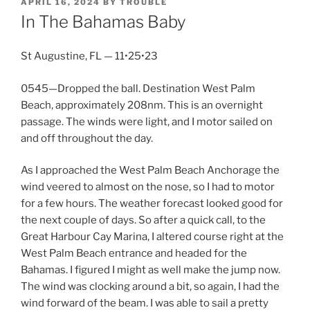
POSTED
APRIL 16, 2024
BY
TROUBLE
ON
In The Bahamas Baby
St Augustine, FL — 11•25•23
0545—Dropped the ball. Destination West Palm
Beach, approximately 208nm. This is an overnight
passage. The winds were light, and I motor sailed on
and off throughout the day.
As I approached the West Palm Beach Anchorage the
wind veered to almost on the nose, so I had to motor
for a few hours. The weather forecast looked good for
the next couple of days. So after a quick call, to the
Great Harbour Cay Marina, I altered course right at the
West Palm Beach entrance and headed for the
Bahamas. I figured I might as well make the jump now.
The wind was clocking around a bit, so again, I had the
wind forward of the beam. I was able to sail a pretty