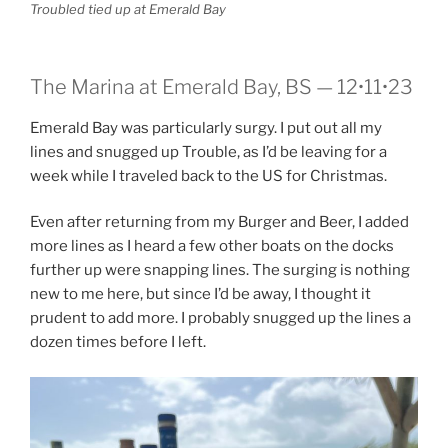
Troubled tied up at Emerald Bay
The Marina at Emerald Bay, BS — 12•11•23
Emerald Bay was particularly surgy. I put out all my
lines and snugged up Trouble, as I’d be leaving for a
week while I traveled back to the US for Christmas.
Even after returning from my Burger and Beer, I added
more lines as I heard a few other boats on the docks
further up were snapping lines. The surging is nothing
new to me here, but since I’d be away, I thought it
prudent to add more. I probably snugged up the lines a
dozen times before I left.