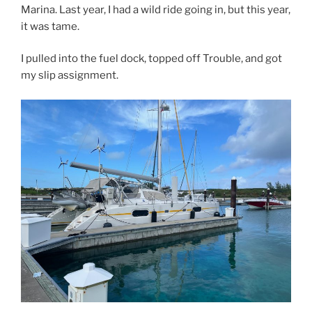
Marina. Last year, I had a wild ride going in, but this year,
it was tame.
I pulled into the fuel dock, topped off Trouble, and got
my slip assignment.