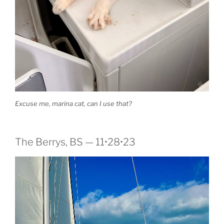
Excuse me, marina cat, can I use that?
The Berrys, BS — 11•28•23