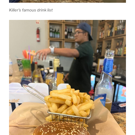
Killer’s famous drink list