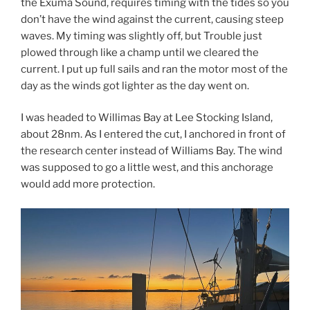
the Exuma Sound, requires timing with the tides so you
don’t have the wind against the current, causing steep
waves. My timing was slightly off, but Trouble just
plowed through like a champ until we cleared the
current. I put up full sails and ran the motor most of the
day as the winds got lighter as the day went on.
I was headed to Willimas Bay at Lee Stocking Island,
about 28nm. As I entered the cut, I anchored in front of
the research center instead of Williams Bay. The wind
was supposed to go a little west, and this anchorage
would add more protection.