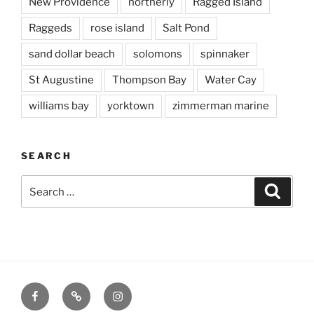
New Providence
northerly
Ragged Island
Raggeds
rose island
Salt Pond
sand dollar beach
solomons
spinnaker
St Augustine
Thompson Bay
Water Cay
williams bay
yorktown
zimmerman marine
SEARCH
Search
Searc
for:
Facebook
X
Instagram