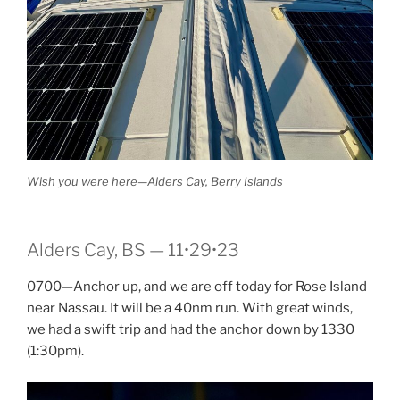
Wish you were here—Alders Cay, Berry Islands
Alders Cay, BS — 11•29•23
0700—Anchor up, and we are off today for Rose Island
near Nassau. It will be a 40nm run. With great winds,
we had a swift trip and had the anchor down by 1330
(1:30pm).