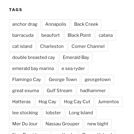
TAGS
anchor drag
Annapolis
Back Creek
barracuda
beaufort
Black Point
catana
cat island
Charleston
Comer Channel
double breasted cay
Emerald Bay
emerald bay marina
e sea ryder
Flamingo Cay
George Town
georgetown
great exuma
Gulf Stream
hadhammer
Hatteras
Hog Cay
Hog Cay Cut
Jumentos
lee stocking
lobster
Long Island
Mer Du Jour
Nassau Grouper
new bight