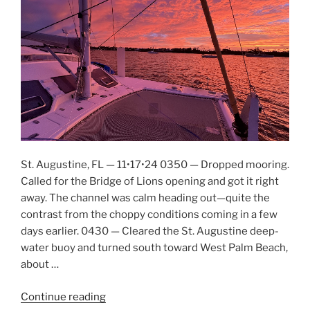
St. Augustine, FL — 11•17•24 0350 — Dropped mooring.
Called for the Bridge of Lions opening and got it right
away. The channel was calm heading out—quite the
contrast from the choppy conditions coming in a few
days earlier. 0430 — Cleared the St. Augustine deep-
water buoy and turned south toward West Palm Beach,
about …
Continue reading
“Penetration,