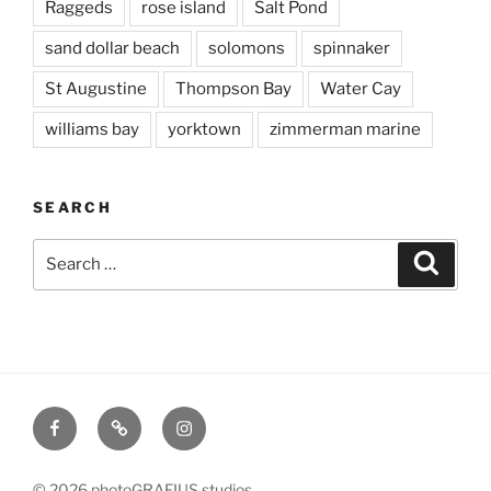
Raggeds
rose island
Salt Pond
sand dollar beach
solomons
spinnaker
St Augustine
Thompson Bay
Water Cay
williams bay
yorktown
zimmerman marine
SEARCH
Search
Searc
for:
Facebook
X
Instagram
© 2026 photoGRAFIUS studios