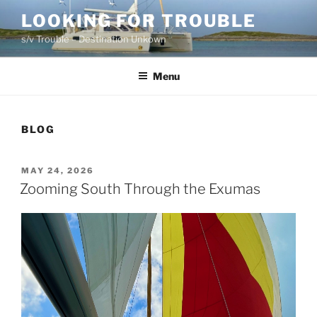
Skip
LOOKING FOR TROUBLE
to
s/v Trouble – Destination Unkown
content
Menu
BLOG
POSTED
MAY 24, 2026
ON
Zooming South Through the Exumas