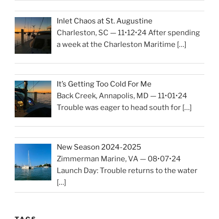
Inlet Chaos at St. Augustine
Charleston, SC — 11•12•24 After spending
a week at the Charleston Maritime
[…]
It’s Getting Too Cold For Me
Back Creek, Annapolis, MD — 11•01•24
Trouble was eager to head south for
[…]
New Season 2024-2025
Zimmerman Marine, VA — 08•07•24
Launch Day: Trouble returns to the water
[…]
TAGS