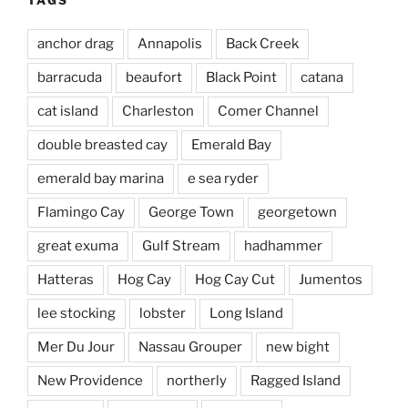
anchor drag
Annapolis
Back Creek
barracuda
beaufort
Black Point
catana
cat island
Charleston
Comer Channel
double breasted cay
Emerald Bay
emerald bay marina
e sea ryder
Flamingo Cay
George Town
georgetown
great exuma
Gulf Stream
hadhammer
Hatteras
Hog Cay
Hog Cay Cut
Jumentos
lee stocking
lobster
Long Island
Mer Du Jour
Nassau Grouper
new bight
New Providence
northerly
Ragged Island