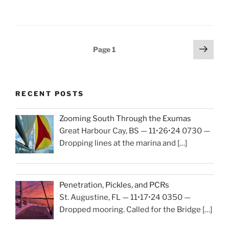
Season
2024-
2025”
Posts
Next
Page
1
page
navigation
RECENT POSTS
Zooming South Through the Exumas
Great Harbour Cay, BS — 11•26•24 0730 —
Dropping lines at the marina and
[…]
Penetration, Pickles, and PCRs
St. Augustine, FL — 11•17•24 0350 —
Dropped mooring. Called for the Bridge
[…]