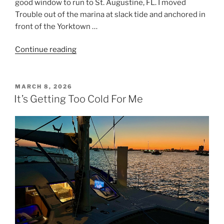
good window to run to St. Augustine, FL. I moved
Trouble out of the marina at slack tide and anchored in
front of the Yorktown …
Continue reading
“Inlet
Chaos
at
St.
POSTED
MARCH 8, 2026
ON
Augustine”
It’s Getting Too Cold For Me