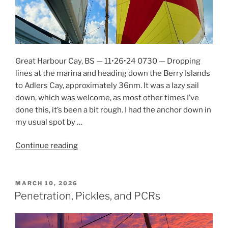
Great Harbour Cay, BS — 11•26•24 0730 — Dropping
lines at the marina and heading down the Berry Islands
to Adlers Cay, approximately 36nm. It was a lazy sail
down, which was welcome, as most other times I’ve
done this, it’s been a bit rough. I had the anchor down in
my usual spot by …
Continue reading
“Zooming
South
Through
the
POSTED
MARCH 10, 2026
ON
Exumas”
Penetration, Pickles, and PCRs