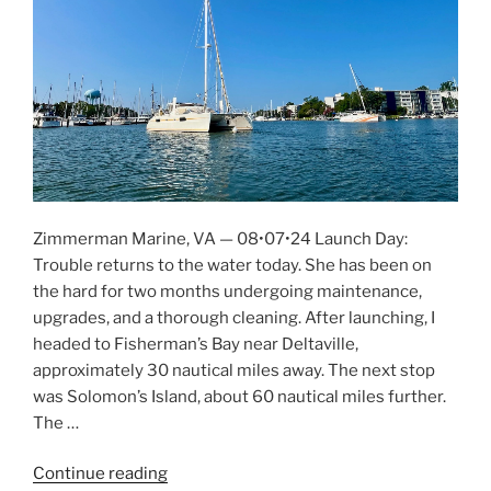
Zimmerman Marine, VA — 08•07•24 Launch Day:
Trouble returns to the water today. She has been on
the hard for two months undergoing maintenance,
upgrades, and a thorough cleaning. After launching, I
headed to Fisherman’s Bay near Deltaville,
approximately 30 nautical miles away. The next stop
was Solomon’s Island, about 60 nautical miles further.
The …
Continue reading
“New