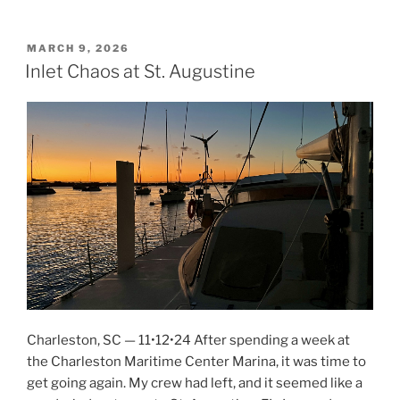
Pickles,
and
PCRs”
POSTED
MARCH 9, 2026
ON
Inlet Chaos at St. Augustine
Charleston, SC — 11•12•24 After spending a week at
the Charleston Maritime Center Marina, it was time to
get going again. My crew had left, and it seemed like a