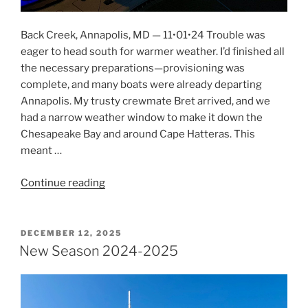
Back Creek, Annapolis, MD — 11•01•24 Trouble was
eager to head south for warmer weather. I’d finished all
the necessary preparations—provisioning was
complete, and many boats were already departing
Annapolis. My trusty crewmate Bret arrived, and we
had a narrow weather window to make it down the
Chesapeake Bay and around Cape Hatteras. This
meant …
Continue reading
“It’s
Getting
Too
Cold
POSTED
DECEMBER 12, 2025
ON
For
New Season 2024-2025
Me”