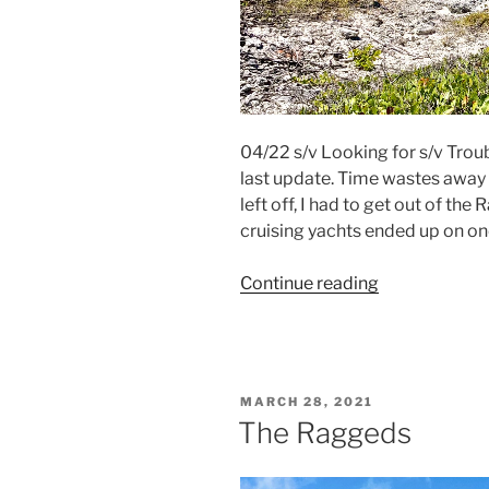
04/22 s/v Looking for s/v Troub
last update. Time wastes away d
left off, I had to get out of the
cruising yachts ended up on one
Continue reading
“Race
To
Thompson
Bay”
POSTED
MARCH 28, 2021
ON
The Raggeds