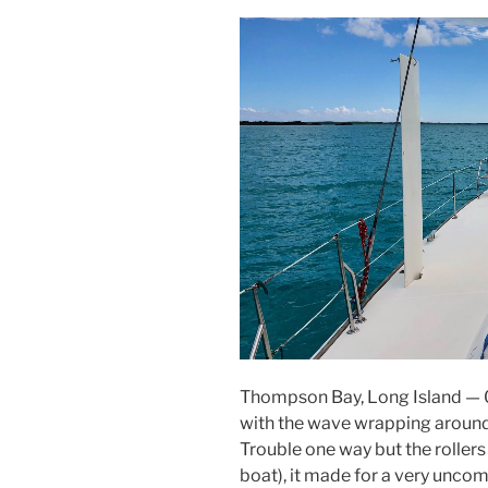
Thompson Bay, Long Island — 0
with the wave wrapping around 
Trouble one way but the roller
boat), it made for a very unco