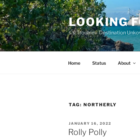
Skip
to
LOOKING 
content
s/v Trouble – Destination Unk
Home
Status
About
TAG:
NORTHERLY
POSTED
JANUARY 16, 2022
ON
Rolly Polly