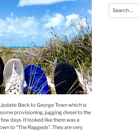
Search
for:
 Update: Back to George Town which is
d some provisioning, jugging diesel to the
 few days. It looked like there was a
own to “The Raggeds”. They are very