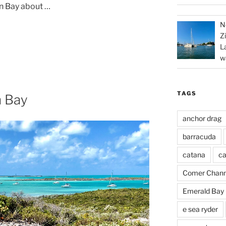
n Bay about …
N
Z
L
w
TAGS
 Bay
anchor drag
barracuda
catana
ca
Comer Chann
Emerald Bay
e sea ryder