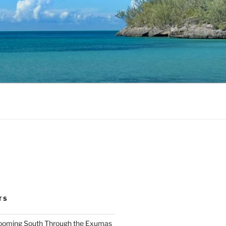
TS
ooming South Through the Exumas