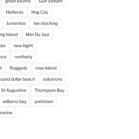
great exuma
Gulf Stream
Hatteras
Hog Cay
Jumentos
lee stocking
ng Island
Mer Du Jour
per
new bight
nce
northerly
d
Raggeds
rose island
sand dollar beach
solomons
St Augustine
Thompson Bay
williams bay
yorktown
marine