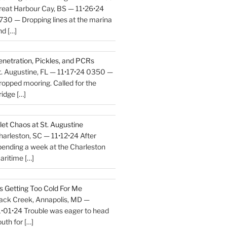
reat Harbour Cay, BS — 11•26•24
730 — Dropping lines at the marina
nd
[…]
enetration, Pickles, and PCRs
t. Augustine, FL — 11•17•24 0350 —
ropped mooring. Called for the
ridge
[…]
nlet Chaos at St. Augustine
harleston, SC — 11•12•24 After
pending a week at the Charleston
aritime
[…]
t’s Getting Too Cold For Me
ack Creek, Annapolis, MD —
1•01•24 Trouble was eager to head
outh for
[…]