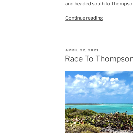
and headed south to Thompso
Continue reading
“Rolly
Polly”
POSTED
APRIL 22, 2021
ON
Race To Thompson