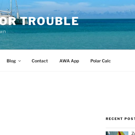
FOR TROUBLE
own
Blog
Contact
AWA App
Polar Calc
RECENT POS
Z