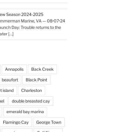
ew Season 2024-2025
immerman Marine, VA — 08•07•24
aunch Day: Trouble returns to the
ater
[…]
Annapolis
Back Creek
beaufort
Black Point
t island
Charleston
el
double breasted cay
emerald bay marina
Flamingo Cay
George Town