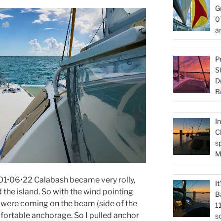
G
0
a
P
S
D
B
I
C
s
M
1•06•22 Calabash became very rolly,
I
the island. So with the wind pointing
B
s were coming on the beam (side of the
1
mfortable anchorage. So I pulled anchor
s