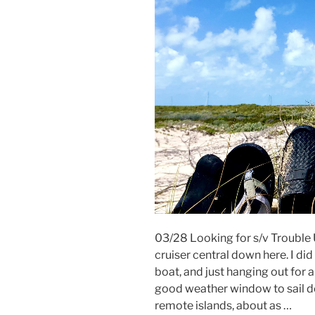
03/28 Looking for s/v Trouble
cruiser central down here. I di
boat, and just hanging out for a
good weather window to sail d
remote islands, about as …