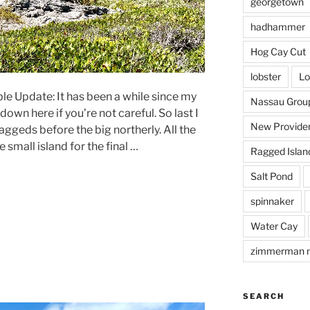
georgetown
hadhammer
Hog Cay Cut
lobster
Lo
le Update: It has been a while since my
Nassau Grou
own here if you’re not careful. So last I
New Provide
 Raggeds before the big northerly. All the
 small island for the final …
Ragged Islan
Salt Pond
spinnaker
Water Cay
zimmerman 
SEARCH